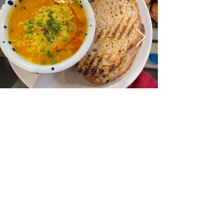
DONATE