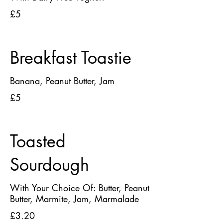
£5
Breakfast Toastie
Banana, Peanut Butter, Jam
£5
Toasted
Sourdough
With Your Choice Of: Butter, Peanut
Butter, Marmite, Jam, Marmalade
£3.20