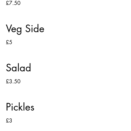
£7.50
Veg Side
£5
Salad
£3.50
Pickles
£3