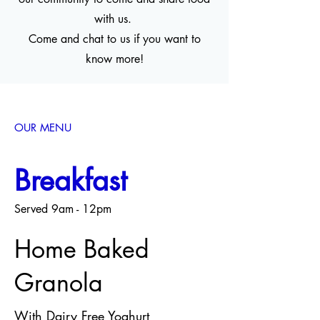
with us.
Come and chat to us if you want to
know more!
OUR MENU
Breakfast
Served 9am - 12pm
Home Baked
Granola
With Dairy Free Yoghurt