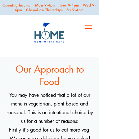
Opening hours: Mon 9-4pm Tues 9-4pm Wed 9-
4pm Closed on Thursdays Fri 9-4pm
Our Approach to
Food
You may have noticed that a lot of our
menu is vegetarian, plant based and
seasonal. This is an intentional choice by
us for a number of reasons:
Firstly it's good for us to eat more veg!
We can make delicious home cooked