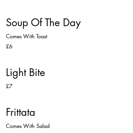
Soup Of The Day
Comes With Toast
£6
Light Bite
£7
Frittata
Comes With Salad