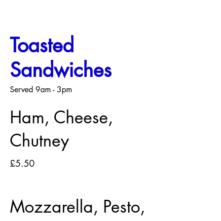
Toasted
Sandwiches
Served 9am - 3pm
Ham, Cheese,
Chutney
£5.50
Mozzarella, Pesto,