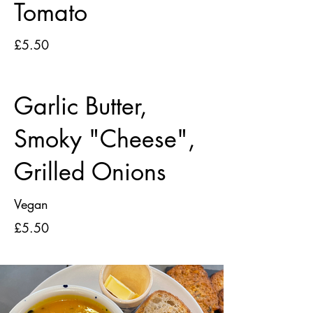
Tomato
£5.50
Garlic Butter,
Smoky "Cheese",
Grilled Onions
Vegan
£5.50