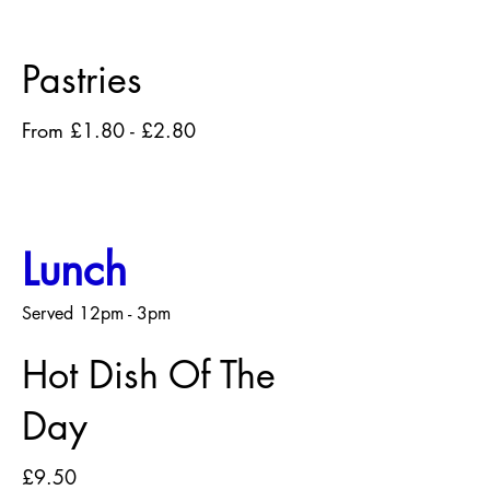
Pastries
From £1.80 - £2.80
Lunch
Served 12pm - 3pm
Hot Dish Of The
Day
£9.50