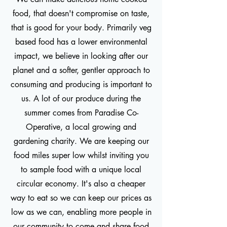
food, that doesn't compromise on taste,
that is good for your body. Primarily veg
based food has a lower environmental
impact, we believe in looking after our
planet and a softer, gentler approach to
consuming and producing is important to
us. A lot of our produce during the
summer comes from Paradise Co-
Operative, a local growing and
gardening charity. We are keeping our
food miles super low whilst inviting you
to sample food with a unique local
circular economy. It's also a cheaper
way to eat so we can keep our prices as
low as we can, enabling more people in
our community to come and share food