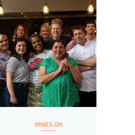
WHAT'S ON