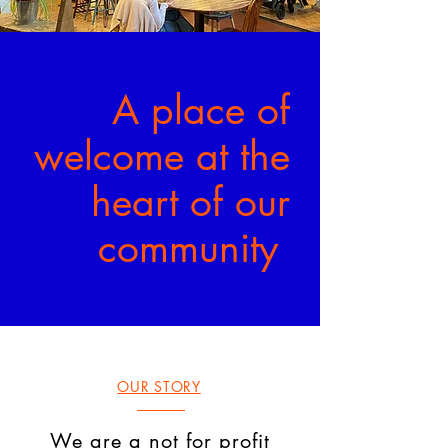
A place of
welcome at the
heart of our
community
OUR STORY
We are a not for profit