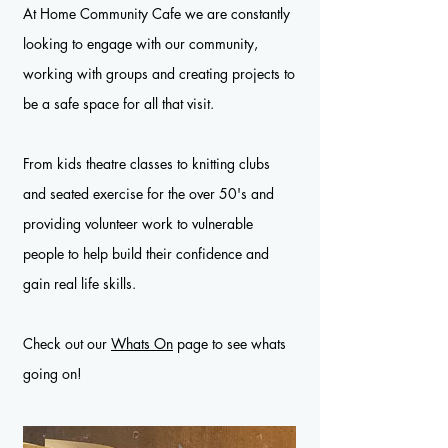
At Home Community Cafe we are constantly
looking to engage with our community,
working with groups and creating projects to
be a safe space for all that visit.
From kids theatre classes to knitting clubs
and seated exercise for the over 50's and
providing volunteer work to vulnerable
people to help build their confidence and
gain real life skills.
Check out our
Whats On
page to see whats
going on!