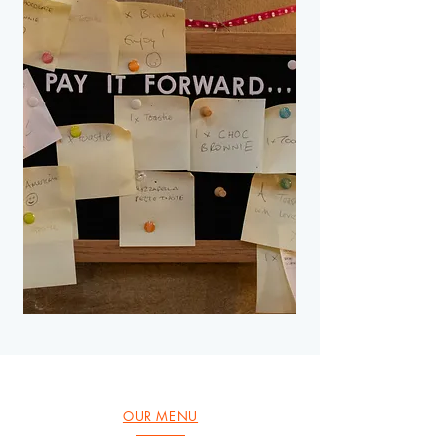
OUR MENU