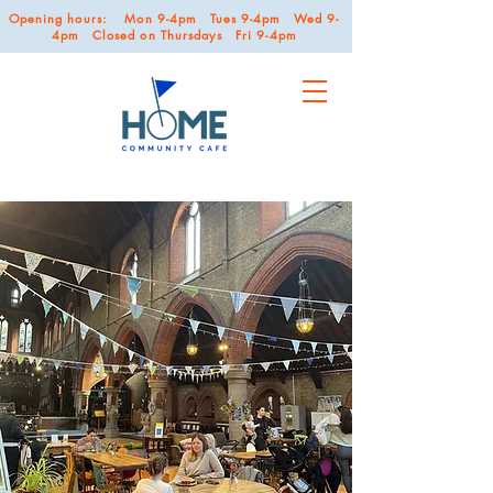
Opening hours: Mon 9-4pm Tues 9-4pm Wed 9-
4pm Closed on Thursdays Fri 9-4pm