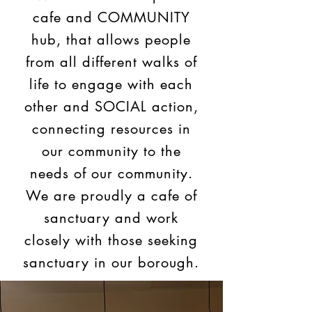
cafe and COMMUNITY
hub, that allows people
from all different walks of
life to engage with each
other and SOCIAL action,
connecting resources in
our community to the
needs of our community.
We are proudly a cafe of
sanctuary and work
closely with those seeking
sanctuary in our borough.