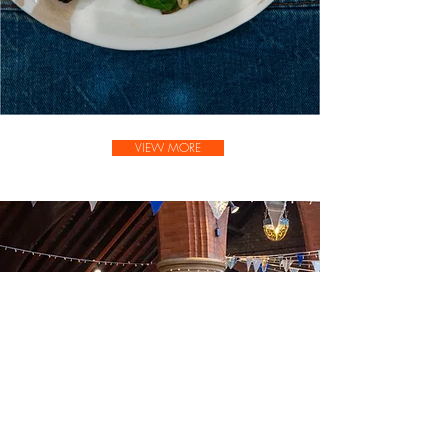
VIEW MORE