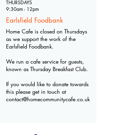
THURSDAYS
9:30am - 12pm
Earlsfield Foodbank
Home Cafe is closed on Thursdays
as we support the work of the
Earlsfield Foodbank.
We run a cafe service for guests,
known as Thursday Breakfast Club.
If you would like to donate towards
this please get in touch at
contact@homecommunitycafe.co.uk