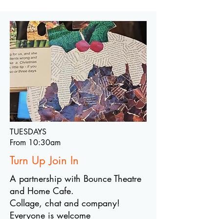
TUESDAYS
From 10:30am
Turn Up Join In
A partnership with Bounce Theatre
and Home Cafe.
Collage, chat and company!
Everyone is welcome