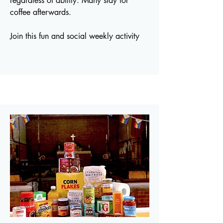
regardless of ability. Many stay for
coffee afterwards.
Join this fun and social weekly activity