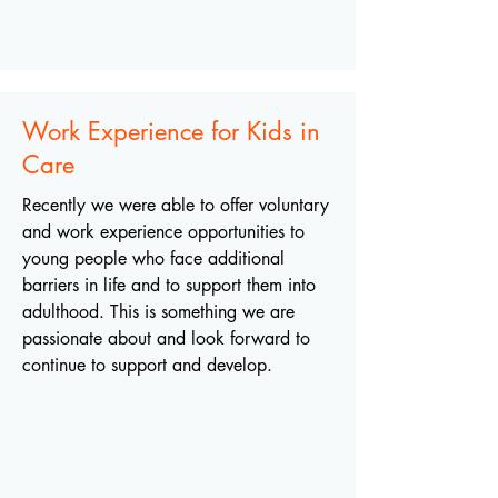
Work Experience for Kids in
Care
Recently we were able to offer voluntary
and work experience opportunities to
young people who face additional
barriers in life and to support them into
adulthood. This is something we are
passionate about and look forward to
continue to support and develop.