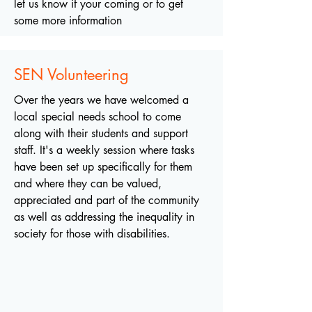
let us know if your coming or to get
some more information
SEN Volunteering
Over the years we have welcomed a
local special needs school to come
along with their students and support
staff. It's a weekly session where tasks
have been set up specifically for them
and where they can be valued,
appreciated and part of the community
as well as addressing the inequality in
society for those with disabilities.