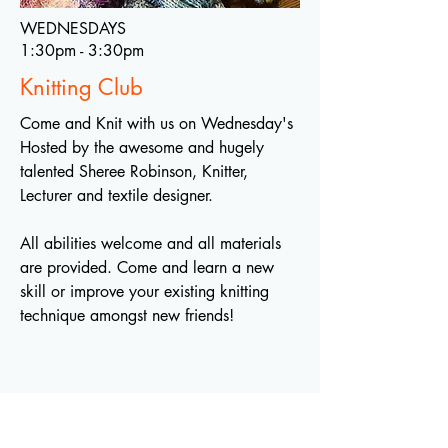
WEDNESDAYS
1:30pm - 3:30pm
Knitting Club
Come and Knit with us on Wednesday's
Hosted by the awesome and hugely
talented Sheree Robinson, Knitter,
Lecturer and textile designer.
All abilities welcome and all materials
are provided. Come and learn a new
skill or improve your existing knitting
technique amongst new friends!