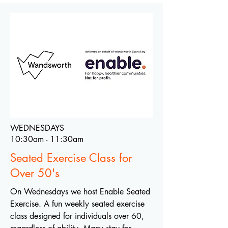
WEDNESDAYS
10:30am - 11:30am
Seated Exercise Class for
Over 50's
On Wednesdays we host Enable Seated
Exercise. A fun weekly seated exercise
class designed for individuals over 60,