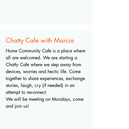
Chatty Cafe with Marcia
Home Community Cafe is a place where
all are welcomed. We are starting a
Chatty Cafe where we step away from
devices, worries and hectic life. Come
together to share experiences, exchange
stories, laugh, cry (if needed) in an
attempt to reconnect.
We will be meeting on Mondays, come
and join us!