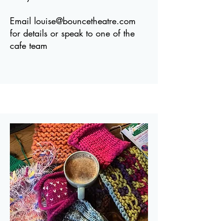
Email
louise@bouncetheatre.com
for details or speak to one of the
cafe team