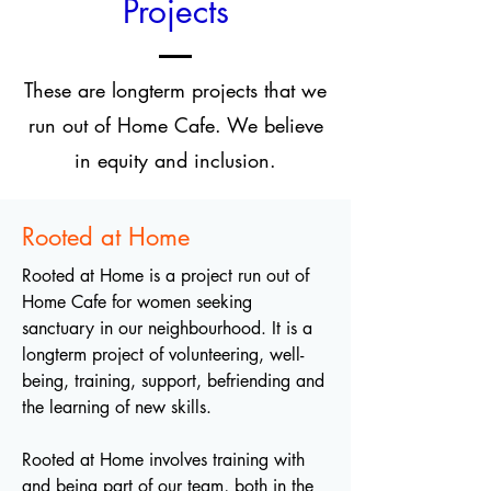
Projects
These are longterm projects that we
run out of Home Cafe. We believe
in equity and inclusion.
Rooted at Home
Rooted at Home is a project run out of
Home Cafe for women seeking
sanctuary in our neighbourhood. It is a
longterm project of volunteering, well-
being, training, support, befriending and
the learning of new skills.
Rooted at Home involves training with
and being part of our team, both in the