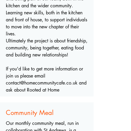
kitchen and the wider community.
Learning new skills, both in the kitchen
and front of house, to support individuals
to move into the new chapter of their
lives.
Ultimately the project is about friendship,
community, being together, eating food
and building new relationships!
If you'd like to get more information or
join us please email
contact@homecommunitycafe.co.uk
and
ask about Rooted at Home
Community Meal
Our monthly community meal, run in
collaboration with St Andrews, is a