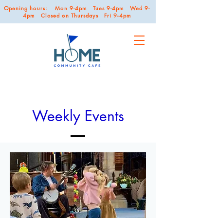
Opening hours: Mon 9-4pm Tues 9-4pm Wed 9-
4pm Closed on Thursdays Fri 9-4pm
Weekly Events