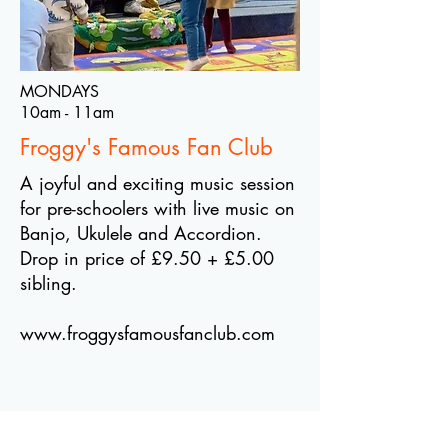
MONDAYS
10am - 11am
Froggy's Famous Fan Club
A joyful and exciting music session
for pre-schoolers with live music on
Banjo, Ukulele and Accordion.
Drop in price of £9.50 + £5.00
sibling.
www.froggysfamousfanclub.com