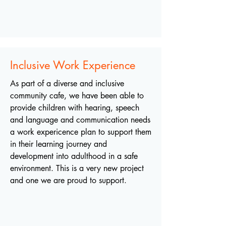
Inclusive Work Experience
As part of a diverse and inclusive
community cafe, we have been able to
provide children with hearing, speech
and language and communication needs
a work expericence plan to support them
in their learning journey and
development into adulthood in a safe
environment. This is a very new project
and one we are proud to support.