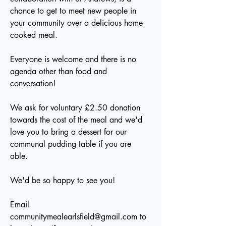
chance to get to meet new people in
your community over a delicious home
cooked meal.
Everyone is welcome and there is no
agenda other than food and
conversation!
We ask for voluntary £2.50 donation
towards the cost of the meal and we'd
love you to bring a dessert for our
communal pudding table if you are
able.
We'd be so happy to see you!
Email
communitymealearlsfield@gmail.com
to